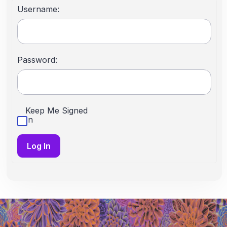
Username:
Password:
Keep Me Signed
In
Log In