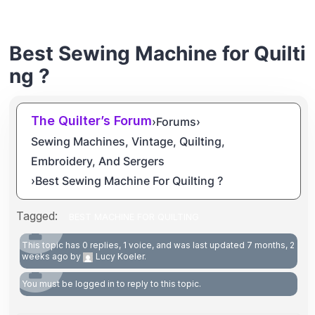
Best Sewing Machine for Quilti
ng ?
The Quilter’s Forum
›
Forums
›
Sewing Machines, Vintage, Quilting,
Embroidery, And Sergers
›
Best Sewing Machine For Quilting ?
Tagged:
BEST MACHINE FOR QUILTING
This topic has 0 replies, 1 voice, and was last updated
7 months, 2
weeks ago
by
Lucy Koeler
.
You must be logged in to reply to this topic.