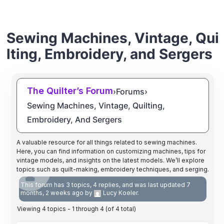
Sewing Machines, Vintage, Qui
lting, Embroidery, and Sergers
The Quilter’s Forum
›
Forums
›
Sewing Machines, Vintage, Quilting,
Embroidery, And Sergers
A valuable resource for all things related to sewing machines.
Here, you can find information on customizing machines, tips for
vintage models, and insights on the latest models. We’ll explore
topics such as quilt-making, embroidery techniques, and serging.
This forum has 3 topics, 4 replies, and was last updated
7
months, 2 weeks ago
by
Lucy Koeler
.
Viewing 4 topics - 1 through 4 (of 4 total)