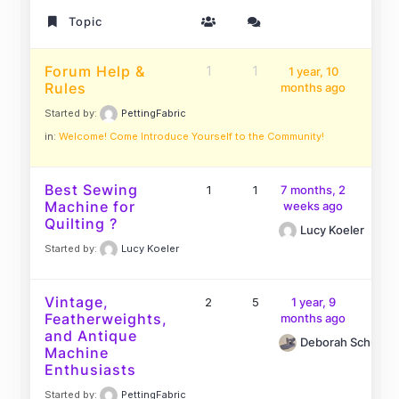
Topic
Forum Help &
1
1
1 year, 10
Rules
months ago
Started by:
PettingFabric
in:
Welcome! Come Introduce Yourself to the Community!
Best Sewing
1
1
7 months, 2
Machine for
weeks ago
Quilting ?
Lucy Koeler
Started by:
Lucy Koeler
Vintage,
2
5
1 year, 9
Featherweights,
months ago
and Antique
Deborah Schutt
Machine
Enthusiasts
Started by:
PettingFabric