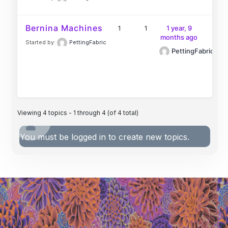
Bernina Machines
1
1
1 year, 9
months ago
Started by:
PettingFabric
PettingFabric
Viewing 4 topics - 1 through 4 (of 4 total)
You must be logged in to create new topics.