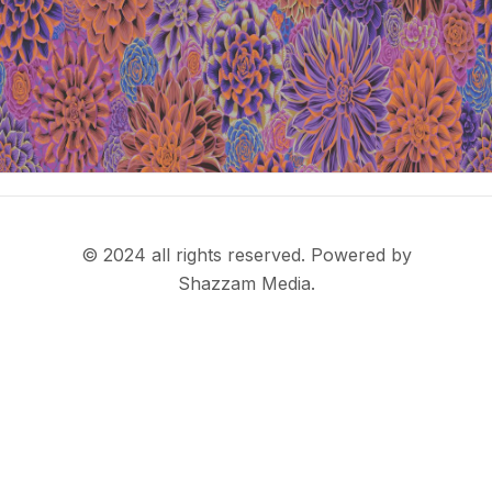
© 2024 all rights reserved. Powered by
Shazzam Media.