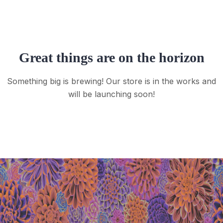
Great things are on the horizon
Something big is brewing! Our store is in the works and
will be launching soon!