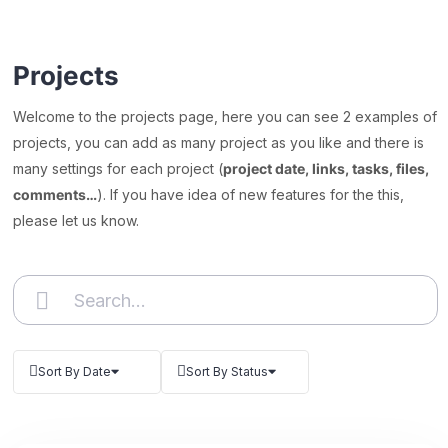
Projects
Welcome to the projects page, here you can see 2 examples of
projects, you can add as many project as you like and there is
many settings for each project (
project date, links, tasks, files,
comments…
). If you have idea of new features for the this,
please let us know.
Sort By Date
Sort By Status