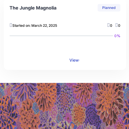
The Jungle Magnolia
Planned
Started on: March 22, 2025
0
0
0%
View