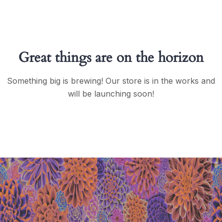
Great things are on the horizon
Something big is brewing! Our store is in the works and
will be launching soon!