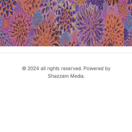
© 2024 all rights reserved. Powered by
Shazzam Media.