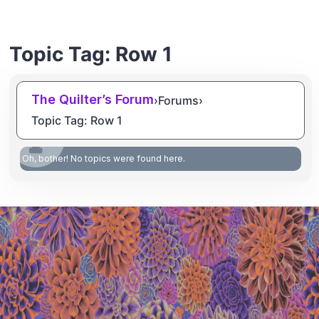
Topic Tag: Row 1
The Quilter’s Forum
›
Forums
›
Topic Tag: Row 1
Oh, bother! No topics were found here.