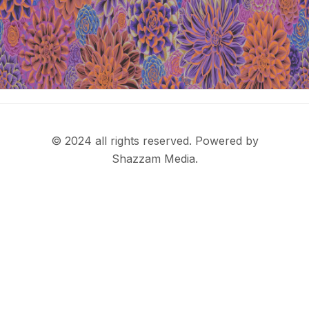
© 2024 all rights reserved. Powered by
Shazzam Media.