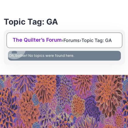
Topic Tag: GA
The Quilter’s Forum
›
Forums
›
Topic Tag: GA
Oh, bother! No topics were found here.