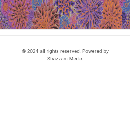
© 2024 all rights reserved. Powered by
Shazzam Media.