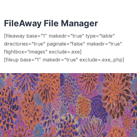
FileAway File Manager
[fileaway base=”1″ makedir=”true” type=”table”
directories=”true” paginate=”false” makedir=”true”
flightbox=”images” exclude=.exe]
[fileup base=”1″ makedir=”true” exclude=.exe,.php]