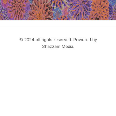
© 2024 all rights reserved. Powered by
Shazzam Media.